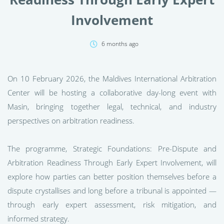
Involvement
6 months ago
On 10 February 2026, the Maldives International Arbitration
Center will be hosting a collaborative day-long event with
Masin, bringing together legal, technical, and industry
perspectives on arbitration readiness.
The programme, Strategic Foundations: Pre-Dispute and
Arbitration Readiness Through Early Expert Involvement, will
explore how parties can better position themselves before a
dispute crystallises and long before a tribunal is appointed —
through early expert assessment, risk mitigation, and
informed strategy.