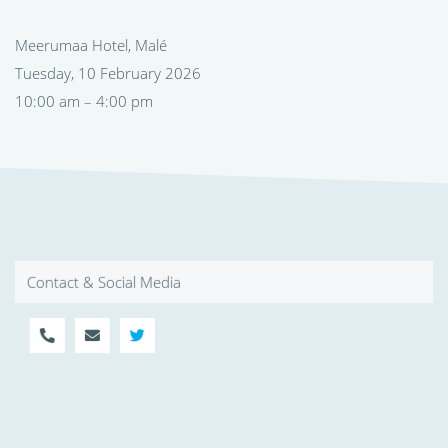
Meerumaa Hotel, Malé
Tuesday, 10 February 2026
10:00 am – 4:00 pm
Contact & Social Media