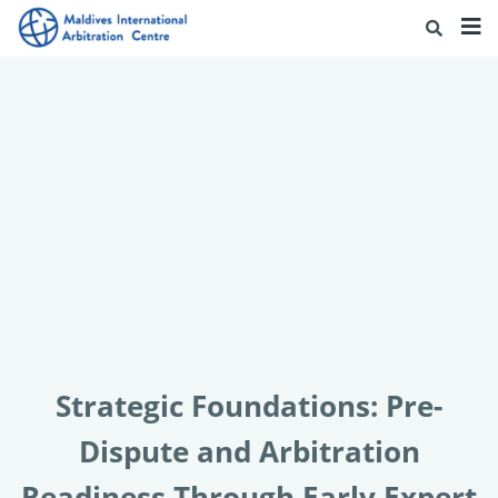
Strategic Foundations: Pre-
Dispute and Arbitration
Readiness Through Early Expert